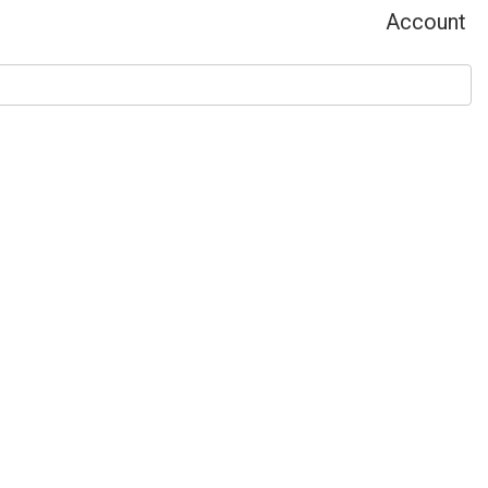
Account