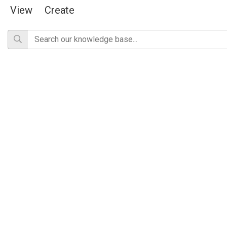
View
Create