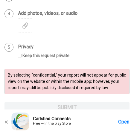
Add photos, videos, or audio
Step 4 of 5
4
Privacy
Step 5 of 5
5
Keep this request private
By selecting “confidential,” your report will not appear for public
view on the website or within the mobile app; however, your
report may still be publicly disclosed if required by law.
SUBMIT
Carlsbad Connects
Open
Free — In the play Store