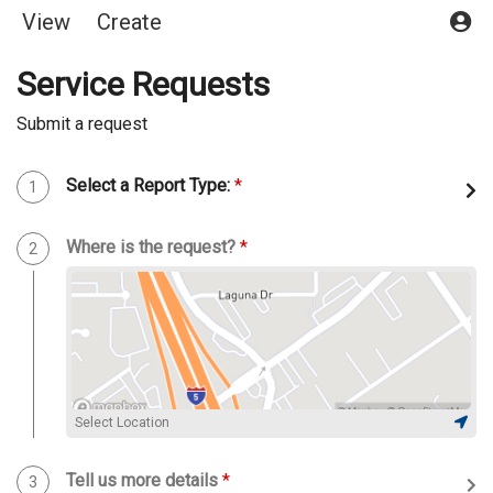
View
Create
Service Requests
Submit a request
Select a Report Type:
*
Step 1 of 5
1
Where is the request?
*
Step 2 of 5
2
Select Location
Tell us more details
*
Step 3 of 5
3